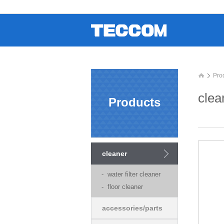
Pro
clea
Products
cleaner
- water filter cleaner
- floor cleaner
accessories/parts