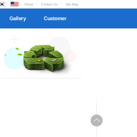
Home
Contact Us
Site Map
Gallery
Customer