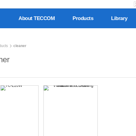
About TECCOM
Products
Library
ducts
cleaner
ner