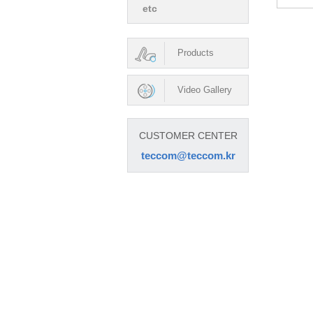
etc
Products
Video Gallery
CUSTOMER CENTER
teccom@teccom.kr