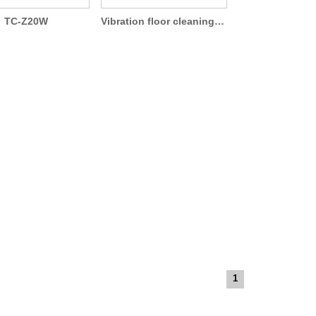
TC-Z20W
Vibration floor cleaning machine TCB-300
1