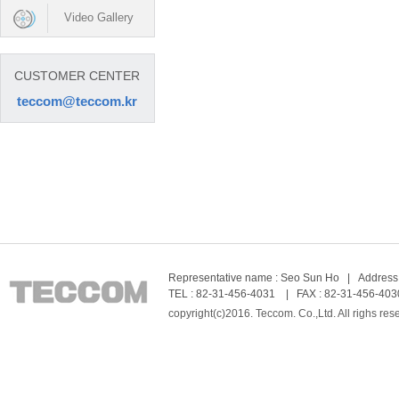
Video Gallery
CUSTOMER CENTER
teccom@teccom.kr
Representative name : Seo Sun Ho | Address :
TEL : 82-31-456-4031 | FAX : 82-31-456-403
copyright(c)2016. Teccom. Co.,Ltd. All righs res