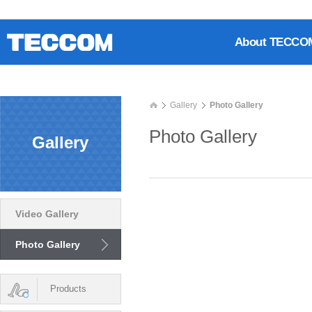
About TECCO
Gallery
Photo Gallery
Photo Gallery
Gallery
Video Gallery
Photo Gallery
Products